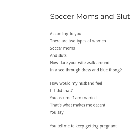
Soccer Moms and Slut
According to you
There are two types of women
Soccer moms
And sluts
How dare your wife walk around
In a see-through dress and blue thong?
How would my husband feel
If I did that?
You assume I am married
That’s what makes me decent
You say
You tell me to keep getting pregnant