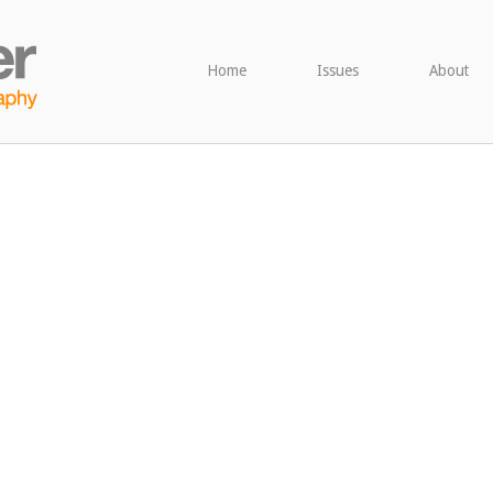
Home
Issues
About