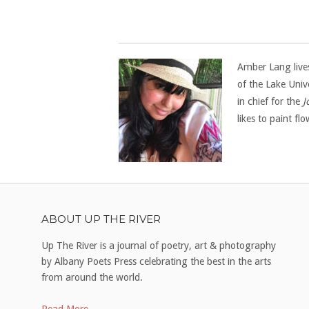
Amber Lang lives
of the Lake Univ
in chief for the
J
likes to paint f
ABOUT UP THE RIVER
Up The River is a journal of poetry, art & photography
by Albany Poets Press celebrating the best in the arts
from around the world.
Read More