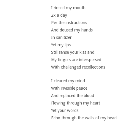
I rinsed my mouth
2x a day
Per the instructions
And doused my hands
In sanitizer
Yet my lips
Still sense your kiss and
My fingers are interspersed
With challenged recollections
I cleared my mind
With invisible peace
And replaced the blood
Flowing through my heart
Yet your words
Echo through the walls of my head