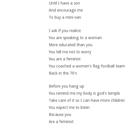
Until I have a son
And encourage me
To buy a mini-van
I ask if you realize
You are speaking to a woman
More educated than you
You tell me not to worry
You are a feminist
You coached a women’s flag football team
Back in the 70’s
Before you hang up
You remind me my body is god’s temple
Take care of it so I can have more children
You expect me to listen
Because you
Are a feminist