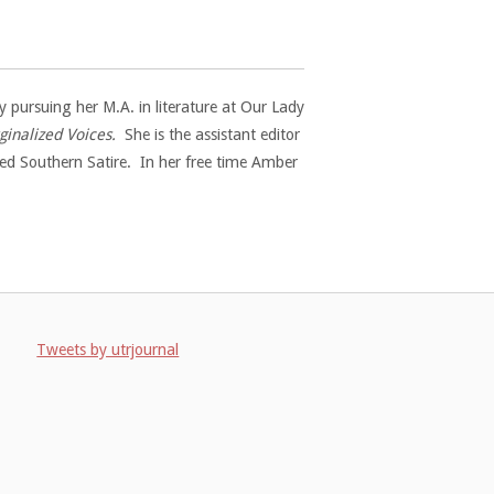
 pursuing her M.A. in literature at Our Lady
inalized Voices.
She is the assistant editor
ed Southern Satire. In her free time Amber
Tweets by utrjournal