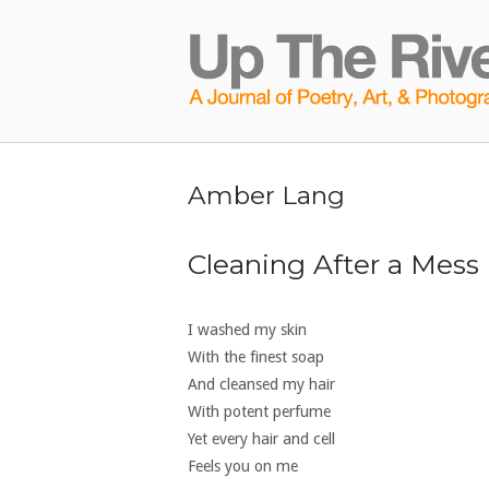
Skip
to
Home
content
Amber Lang
Cleaning After a Mess
I washed my skin
With the finest soap
And cleansed my hair
With potent perfume
Yet every hair and cell
Feels you on me