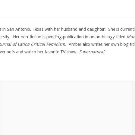
 in San Antonio, Texas with her husband and daughter. She is currently
ersity. Her non-fiction is pending publication in an anthology titled
Marg
ournal of Latina Critical Feminism.
Amber also writes her own blog titl
lower pots and watch her favorite TV show,
Supernatural.