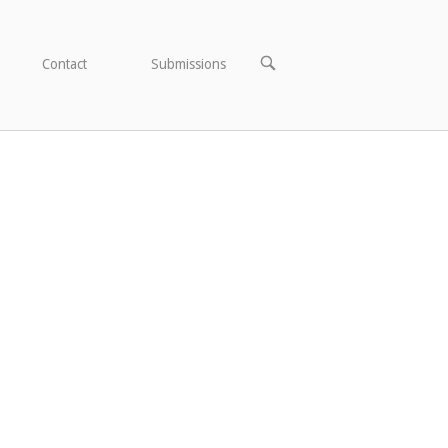
OPEN
Contact
Submissions
SEARCH
BAR