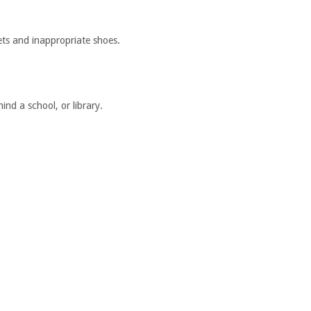
ets and inappropriate shoes.
nd a school, or library.