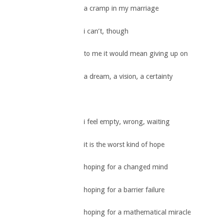
a cramp in my marriage
i can’t, though
to me it would mean giving up on
a dream, a vision, a certainty
i feel empty, wrong, waiting
it is the worst kind of hope
hoping for a changed mind
hoping for a barrier failure
hoping for a mathematical miracle