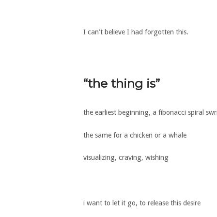
I can’t believe I had forgotten this.
“the thing is”
the earliest beginning, a fibonacci spiral swri
the same for a chicken or a whale
visualizing, craving, wishing
i want to let it go, to release this desire