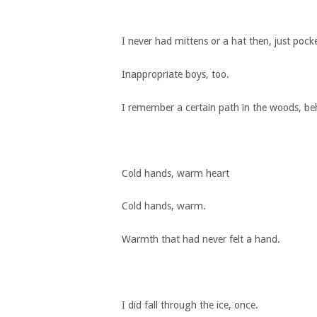
I never had mittens or a hat then, just pock
Inappropriate boys, too.
I remember a certain path in the woods, behi
Cold hands, warm heart
Cold hands, warm.
Warmth that had never felt a hand.
I did fall through the ice, once.