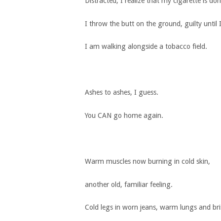
Distracted, I realize that my cigarette is don
I throw the butt on the ground, guilty unti
I am walking alongside a tobacco field.
Ashes to ashes, I guess.
You CAN go home again.
Warm muscles now burning in cold skin,
another old, familiar feeling.
Cold legs in worn jeans, warm lungs and bris