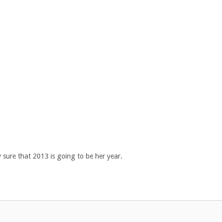
 sure that 2013 is going to be her year.