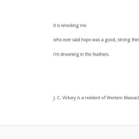
it is wrecking me
who ever said hope was a good, strong thi
i’m drowning in the feathers.
J. C. Vickery is a resident of Western Massa