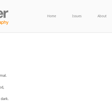
Home
Issues
About
imal.
od,
e dark.