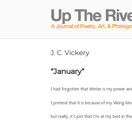
Skip
to
Home
content
J. C. Vickery
“January”
I had forgotten that Winter is my power an
I pretend that it is because of my Viking blo
but really, it’s just that I’m at my best in th