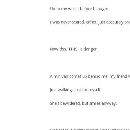
Up to my waist, before I caught.
I was never scared, either, just obscurely pr
Now this, THIS, is danger.
A minivan comes up behind me, my friend wo
Just walking. Just for myself.
She’s bewildered, but smiles anyway.