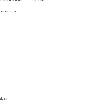
e and it is time to turn around.
l I remember
k air.