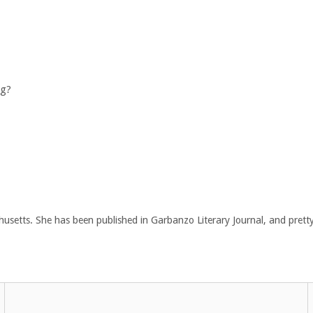
ng?
chusetts. She has been published in Garbanzo Literary Journal, and pretty