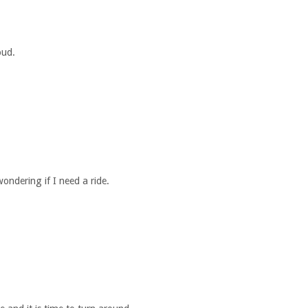
oud.
ndering if I need a ride.