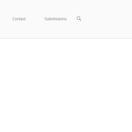
OPEN
Contact
Submissions
SEARCH
BAR