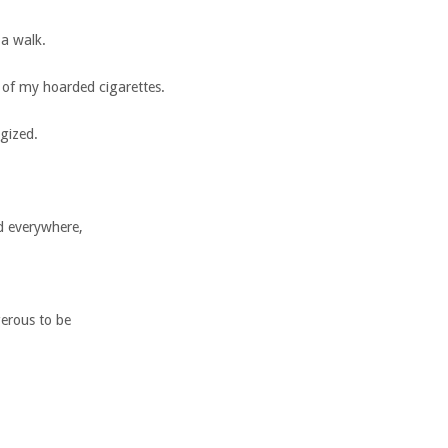
 a walk.
 of my hoarded cigarettes.
gized.
d everywhere,
gerous to be