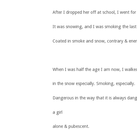
After I dropped her off at school, I went for
It was snowing, and I was smoking the last
Coated in smoke and snow, contrary & ener
When I was half the age I am now, I walke
in the snow especially. Smoking, especially.
Dangerous in the way that it is always dan
a girl
alone & pubescent.