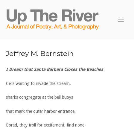
Skip
to
Home
content
Jeffrey M. Bernstein
I Dream that Santa Barbara Closes the Beaches
Cells waiting to invade the stream,
sharks congregate at the bell buoys
that mark the outer harbor entrance.
Bored, they troll for excitement, find none.