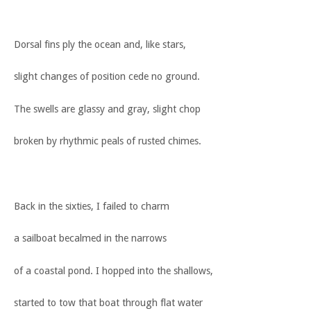
Dorsal fins ply the ocean and, like stars,
slight changes of position cede no ground.
The swells are glassy and gray, slight chop
broken by rhythmic peals of rusted chimes.
Back in the sixties, I failed to charm
a sailboat becalmed in the narrows
of a coastal pond. I hopped into the shallows,
started to tow that boat through flat water