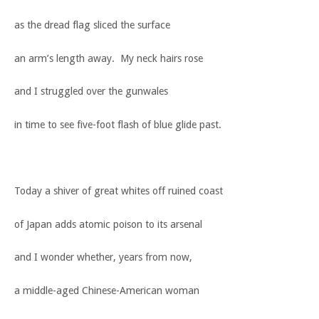
as the dread flag sliced the surface
an arm’s length away. My neck hairs rose
and I struggled over the gunwales
in time to see five-foot flash of blue glide past.
Today a shiver of great whites off ruined coast
of Japan adds atomic poison to its arsenal
and I wonder whether, years from now,
a middle-aged Chinese-American woman