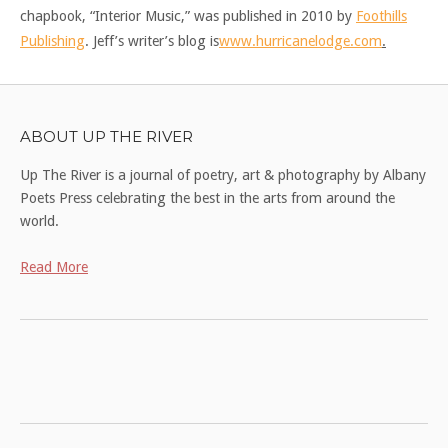
chapbook, “Interior Music,” was published in 2010 by
Foothills
Publishing
. Jeff’s writer’s blog is
www.hurricanelodge.com
.
ABOUT UP THE RIVER
Up The River is a journal of poetry, art & photography by Albany
Poets Press celebrating the best in the arts from around the
world.
Read More