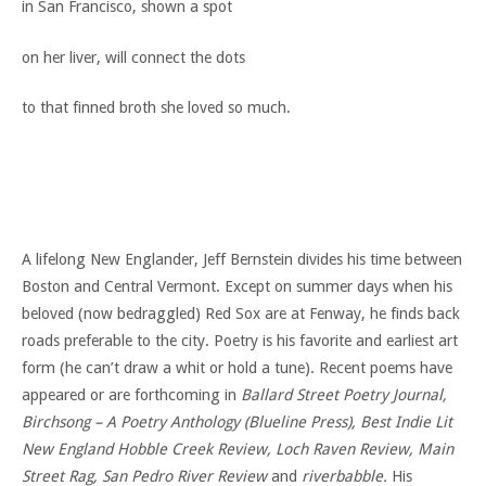
in San Francisco, shown a spot
on her liver, will connect the dots
to that finned broth she loved so much.
A lifelong New Englander, Jeff Bernstein divides his time between
Boston and Central Vermont. Except on summer days when his
beloved (now bedraggled) Red Sox are at Fenway, he finds back
roads preferable to the city. Poetry is his favorite and earliest art
form (he can’t draw a whit or hold a tune). Recent poems have
appeared or are forthcoming in
Ballard Street Poetry Journal,
Birchsong – A Poetry Anthology (Blueline Press), Best Indie Lit
New England Hobble Creek Review, Loch Raven Review, Main
Street Rag, San Pedro River Review
and
riverbabble.
His