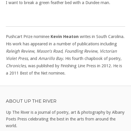
I want to break a green feather bed with a Dundee man.
Pushcart Prize nominee
Kevin Heaton
writes in South Carolina.
His work has appeared in a number of publications including
Raleigh Review
,
Mason’s Road
,
Foundling Review
,
Victorian
Violet Press
, and
Amarillo Bay
. His fourth chapbook of poetry,
Chronicles
, was published by Finishing Line Press in 2012. He is
a 2011 Best of the Net nominee.
ABOUT UP THE RIVER
Up The River is a journal of poetry, art & photography by Albany
Poets Press celebrating the best in the arts from around the
world.