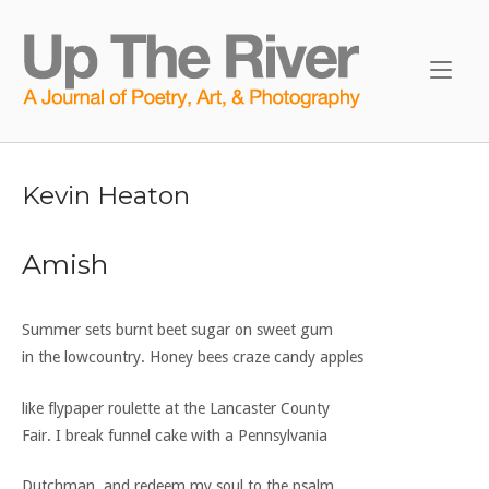
Skip
to
Home
content
Kevin Heaton
Amish
Summer sets burnt beet sugar on sweet gum
in the lowcountry. Honey bees craze candy apples
like flypaper roulette at the Lancaster County
Fair. I break funnel cake with a Pennsylvania
Dutchman, and redeem my soul to the psalm