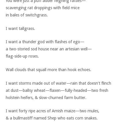
You were just a puff adder feigning rattles—
scavenging rat droppings with field mice
in bales of switchgrass.
I want tallgrass.
I want a thunder god with flashes of ego—
a two-storied sod house near an artesian well—
flag-side-up roses.
Wall clouds that squall more than hook echoes.
I want storms made out of water—rain that doesn’t flinch
at dust—ballsy wheat—flaxen—fully-headed—two fresh
holstein heifers, & slow-churned farm butter.
I want forty ripe acres of Amish maize—two mules,
& a bullmastiff named Shep who eats corn snakes.