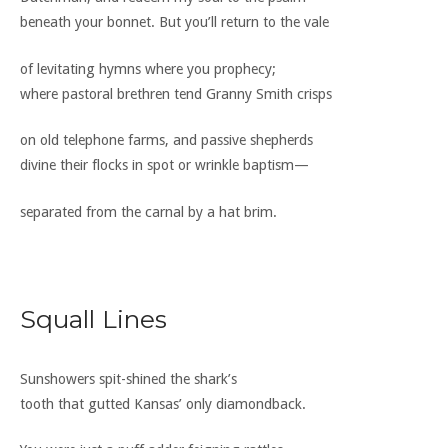
beneath your bonnet. But you’ll return to the vale
of levitating hymns where you prophecy;
where pastoral brethren tend Granny Smith crisps
on old telephone farms, and passive shepherds
divine their flocks in spot or wrinkle baptism—
separated from the carnal by a hat brim.
Squall Lines
Sunshowers spit-shined the shark’s
tooth that gutted Kansas’ only diamondback.