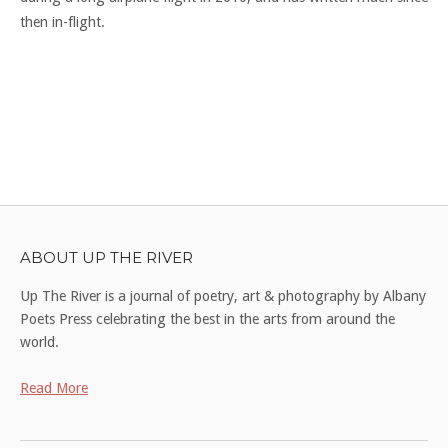
then in-flight.
ABOUT UP THE RIVER
Up The River is a journal of poetry, art & photography by Albany
Poets Press celebrating the best in the arts from around the
world.
Read More