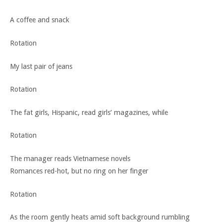
A coffee and snack
Rotation
My last pair of jeans
Rotation
The fat girls, Hispanic, read girls’ magazines, while
Rotation
The manager reads Vietnamese novels
Romances red-hot, but no ring on her finger
Rotation
As the room gently heats amid soft background rumbling