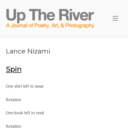
Skip
to
Home
content
Lance Nizami
Spin
One shirt left to wear
Rotation
One book left to read
Rotation