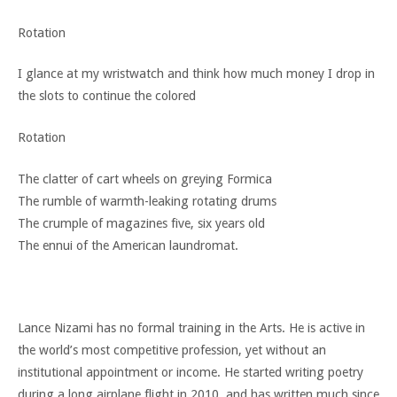
Rotation
I glance at my wristwatch and think how much money I drop in
the slots to continue the colored
Rotation
The clatter of cart wheels on greying Formica
The rumble of warmth-leaking rotating drums
The crumple of magazines five, six years old
The ennui of the American laundromat.
Lance Nizami has no formal training in the Arts. He is active in
the world’s most competitive profession, yet without an
institutional appointment or income. He started writing poetry
during a long airplane flight in 2010, and has written much since