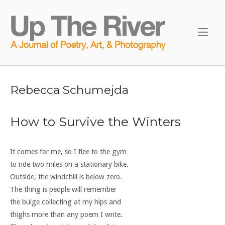
Skip
to
Home
content
Rebecca Schumejda
How to Survive the Winters
It comes for me, so I flee to the gym
to ride two miles on a stationary bike.
Outside, the windchill is below zero.
The thing is people will remember
the bulge collecting at my hips and
thighs more than any poem I write.