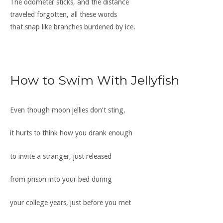
The odometer sticks, and the distance
traveled forgotten, all these words
that snap like branches burdened by ice.
How to Swim With Jellyfish
Even though moon jellies don’t sting,
it hurts to think how you drank enough
to invite a stranger, just released
from prison into your bed during
your college years, just before you met