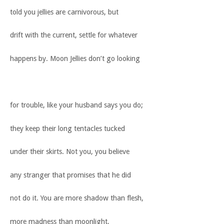
told you jellies are carnivorous, but
drift with the current, settle for whatever
happens by. Moon Jellies don’t go looking
for trouble, like your husband says you do;
they keep their long tentacles tucked
under their skirts. Not you, you believe
any stranger that promises that he did
not do it. You are more shadow than flesh,
more madness than moonlight,