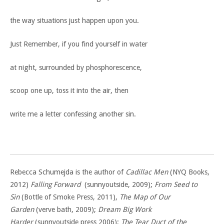
the way situations just happen upon you.
Just Remember, if you find yourself in water
at night, surrounded by phosphorescence,
scoop one up, toss it into the air, then
write me a letter confessing another sin.
Rebecca Schumejda is the author of
Cadillac Men
(NYQ Books,
2012)
Falling Forward
(sunnyoutside, 2009);
From Seed to
Sin
(Bottle of Smoke Press, 2011),
The Map of Our
Garden
(verve bath, 2009);
Dream Big Work
Harder
(sunnyoutside press 2006);
The Tear Duct of the