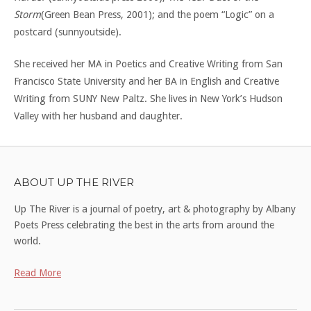
Storm
(Green Bean Press, 2001); and the poem “Logic” on a
postcard (sunnyoutside).
She received her MA in Poetics and Creative Writing from San
Francisco State University and her BA in English and Creative
Writing from SUNY New Paltz. She lives in New York’s Hudson
Valley with her husband and daughter.
ABOUT UP THE RIVER
Up The River is a journal of poetry, art & photography by Albany
Poets Press celebrating the best in the arts from around the
world.
Read More