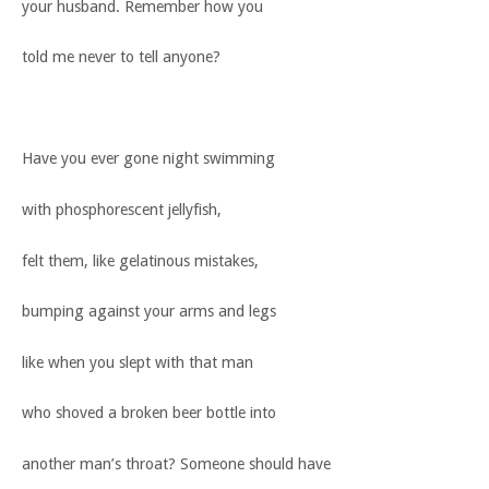
your husband. Remember how you
told me never to tell anyone?
Have you ever gone night swimming
with phosphorescent jellyfish,
felt them, like gelatinous mistakes,
bumping against your arms and legs
like when you slept with that man
who shoved a broken beer bottle into
another man’s throat? Someone should have