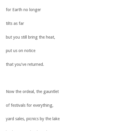
for Earth no longer
tilts as far
but you still bring the heat,
put us on notice
that you’ve returned.
Now the ordeal, the gauntlet
of festivals for everything,
yard sales, picnics by the lake