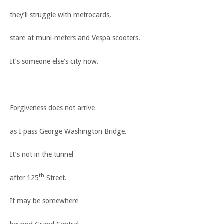
they’ll struggle with metrocards,
stare at muni-meters and Vespa scooters.
It’s someone else’s city now.
Forgiveness does not arrive
as I pass George Washington Bridge.
It’s not in the tunnel
th
after 125
Street.
It may be somewhere