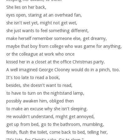
She lies on her back,
eyes open, staring at an overhead fan,
she isn’t wet yet, might not get wet,
she just wants to feel something different,
make herself remember someone else, get dreamy,
maybe that boy from college who was game for anything,
or the colleague at work who once
kissed her in a closet at the office Christmas party.
A well imagined George Clooney would do in a pinch, too.
It’s too late to read a book,
besides, she doesn’t want to read,
to have to turn on the nightstand lamp,
possibly awaken him, obliged then
to make an excuse why she isn’t sleeping.
He wouldn’t understand, might get annoyed,
get up from bed, go to the bathroom, mumbling,
finish, flush the toilet, come back to bed, telling her,