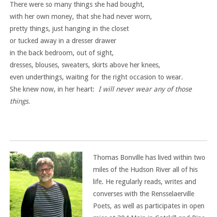
There were so many things she had bought,
with her own money, that she had never worn,
pretty things, just hanging in the closet
or tucked away in a dresser drawer
in the back bedroom, out of sight,
dresses, blouses, sweaters, skirts above her knees,
even underthings, waiting for the right occasion to wear.
She knew now, in her heart:
I will never wear any of those
things.
Thomas Bonville has lived within two
miles of the Hudson River all of his
life. He regularly reads, writes and
converses with the Rensselaerville
Poets, as well as participates in open