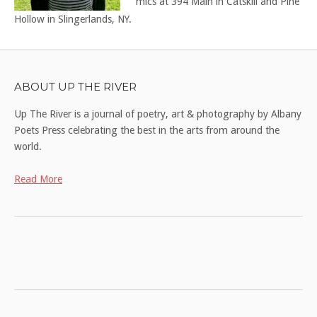
mics at 394 Main in Catskill and Pine
Hollow in Slingerlands, NY.
ABOUT UP THE RIVER
Up The River is a journal of poetry, art & photography by Albany
Poets Press celebrating the best in the arts from around the
world.
Read More