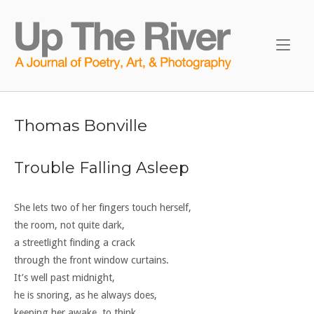
Skip
to
Home
content
Thomas Bonville
Trouble Falling Asleep
She lets two of her fingers touch herself,
the room, not quite dark,
a streetlight finding a crack
through the front window curtains.
It’s well past midnight,
he is snoring, as he always does,
keeping her awake, to think.