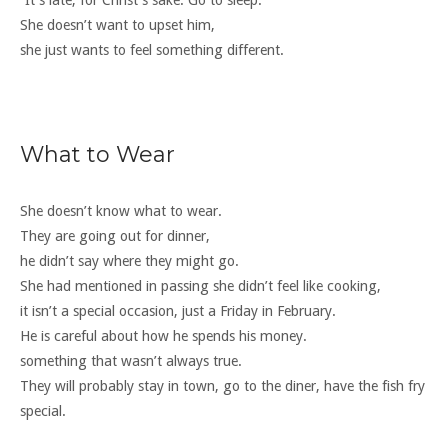
“It’s late, for Christ’s sake. Go to sleep.”
She doesn’t want to upset him,
she just wants to feel something different.
What to Wear
She doesn’t know what to wear.
They are going out for dinner,
he didn’t say where they might go.
She had mentioned in passing she didn’t feel like cooking,
it isn’t a special occasion, just a Friday in February.
He is careful about how he spends his money.
something that wasn’t always true.
They will probably stay in town, go to the diner, have the fish fry
special.