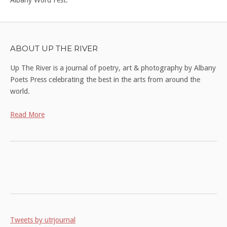
ABOUT UP THE RIVER
Up The River is a journal of poetry, art & photography by Albany
Poets Press celebrating the best in the arts from around the
world.
Read More
Tweets by utrjournal