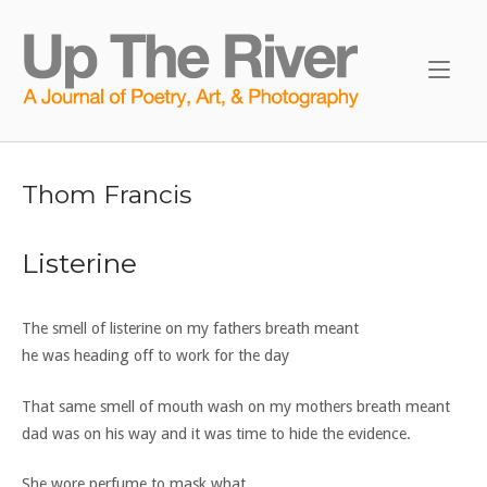
Skip
to
Home
content
Thom Francis
Listerine
The smell of listerine on my fathers breath meant
he was heading off to work for the day
That same smell of mouth wash on my mothers breath meant
dad was on his way and it was time to hide the evidence.
She wore perfume to mask what