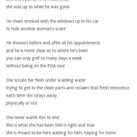
she was up to while he was gone
He chain smoked with the windows up in his car
to hide another woman’s scent
He showers before and after all his appointments
and he is never clear as to where he’s been
you can only golf so many days a week
without being on the PGA tour
She scrubs her flesh under scalding water
trying to get to the clean parts and reclaim that fresh innocence
each time she strays away
physically or not
She never wants this to end
this is what she has been told is right and true
she is meant to be here waiting for him, hoping for more