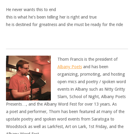
He never wants this to end
this is what he’s been telling her is right and true
he is destined for greatness and she must be ready for the ride
Thom Francis is the president of
Albany Poets
and has been
organizing, promoting, and hosting
open mics and poetry / spoken word
events in Albany such as Nitty Gritty
Slam, School of Night, Albany Poets
Presents…, and the Albany Word Fest for over 13 years. As
a poet and performer, Thom has been featured at many of the
upstate poetry and spoken word events from Saratoga to
Woodstock as well as LarkFest, Art on Lark, 1st Friday, and the
Albany Word Fest.