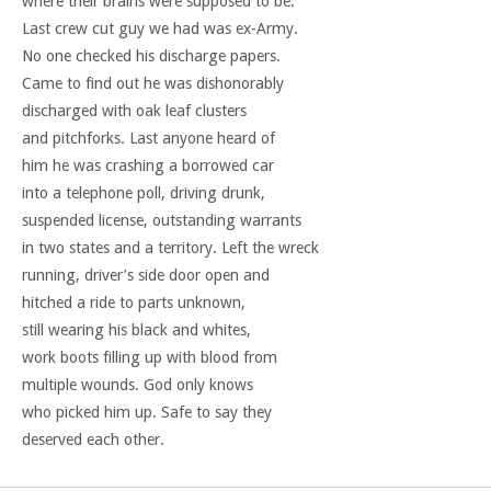
where their brains were supposed to be.
Last crew cut guy we had was ex-Army.
No one checked his discharge papers.
Came to find out he was dishonorably
discharged with oak leaf clusters
and pitchforks. Last anyone heard of
him he was crashing a borrowed car
into a telephone poll, driving drunk,
suspended license, outstanding warrants
in two states and a territory. Left the wreck
running, driver’s side door open and
hitched a ride to parts unknown,
still wearing his black and whites,
work boots filling up with blood from
multiple wounds. God only knows
who picked him up. Safe to say they
deserved each other.