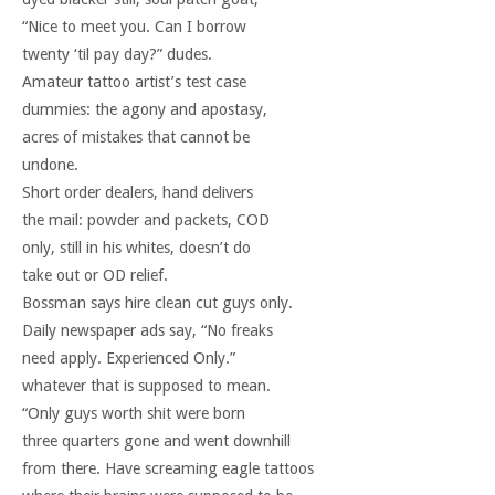
“Nice to meet you. Can I borrow
twenty ‘til pay day?” dudes.
Amateur tattoo artist’s test case
dummies: the agony and apostasy,
acres of mistakes that cannot be
undone.
Short order dealers, hand delivers
the mail: powder and packets, COD
only, still in his whites, doesn’t do
take out or OD relief.
Bossman says hire clean cut guys only.
Daily newspaper ads say, “No freaks
need apply. Experienced Only.”
whatever that is supposed to mean.
“Only guys worth shit were born
three quarters gone and went downhill
from there. Have screaming eagle tattoos