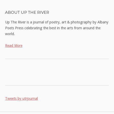
ABOUT UP THE RIVER
Up The River is a journal of poetry, art & photography by Albany
Poets Press celebrating the best in the arts from around the
world.
Read More
Tweets by utrjournal