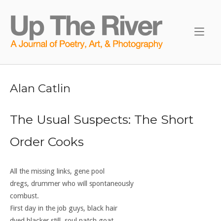
Skip
to
Home
content
Alan Catlin
The Usual Suspects: The Short
Order Cooks
All the missing links, gene pool
dregs, drummer who will spontaneously
combust.
First day in the job guys, black hair
dyed blacker still, soul patch goat,