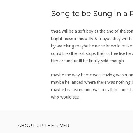
Song to be Sung in a
there will be a soft boy at the end of the so
bright noise in his belly & maybe they wil
by watching maybe he never knew love like t
could breathe rest stops their coffee like 
him around until he finally said enough
maybe the way home was leaving was running 
maybe he landed where there was nothing b
maybe his fascination was for all the ones 
who would see
ABOUT UP THE RIVER