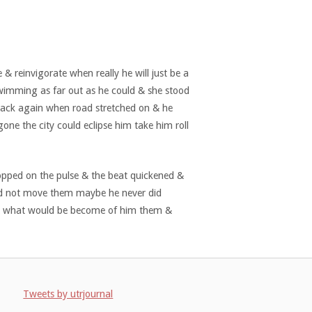
 & reinvigorate when really he will just be a
swimming as far out as he could & she stood
 back again when road stretched on & he
one the city could eclipse him take him roll
topped on the pulse & the beat quickened &
ld not move them maybe he never did
ed & what would be become of him them &
Tweets by utrjournal