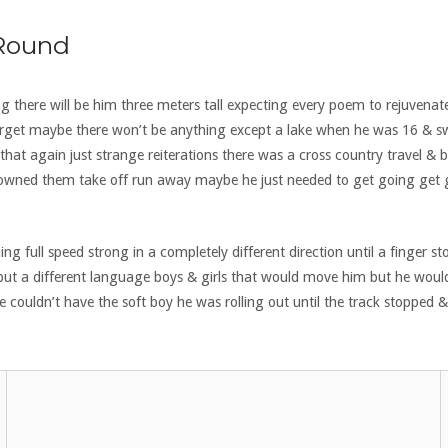
 Round
ng there will be him three meters tall expecting every poem to rejuvenate
l forget maybe there won’t be anything except a lake when he was 16 & 
hat again just strange reiterations there was a cross country travel &
he owned them take off run away maybe he just needed to get going get g
full speed strong in a completely different direction until a finger s
ut a different language boys & girls that would move him but he wou
he couldn’t have the soft boy he was rolling out until the track stopp