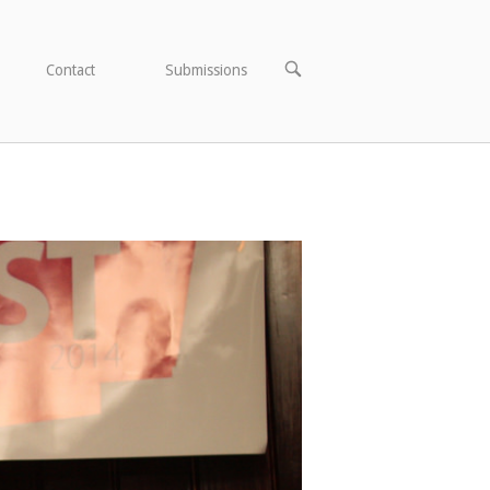
OPEN
Contact
Submissions
SEARCH
BAR