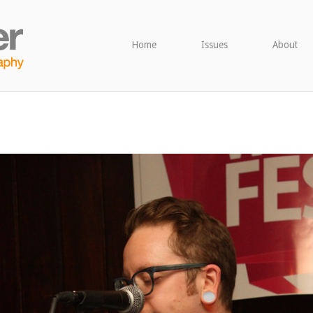
Home
Issues
About