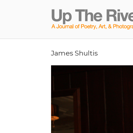
Skip
to
Home
content
James Shultis