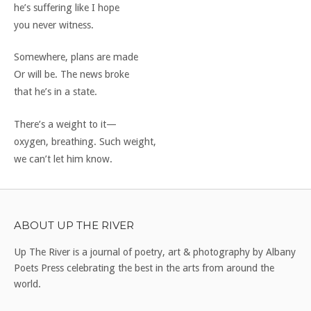
he’s suffering like I hope
you never witness.
Somewhere, plans are made
Or will be. The news broke
that he’s in a state.
There’s a weight to it—
oxygen, breathing. Such weight,
we can’t let him know.
ABOUT UP THE RIVER
Up The River is a journal of poetry, art & photography by Albany
Poets Press celebrating the best in the arts from around the
world.