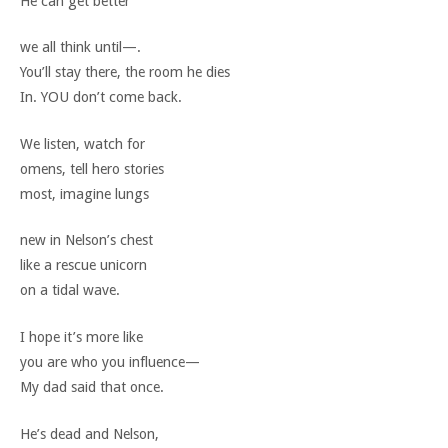
He can get better
we all think until—.
You’ll stay there, the room he dies
In. YOU don’t come back.
We listen, watch for
omens, tell hero stories
most, imagine lungs
new in Nelson’s chest
like a rescue unicorn
on a tidal wave.
I hope it’s more like
you are who you influence—
My dad said that once.
He’s dead and Nelson,