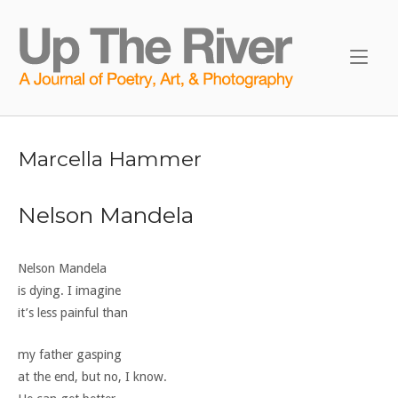
Skip
to
Home
content
Marcella Hammer
Nelson Mandela
Nelson Mandela
is dying. I imagine
it’s less painful than
my father gasping
at the end, but no, I know.