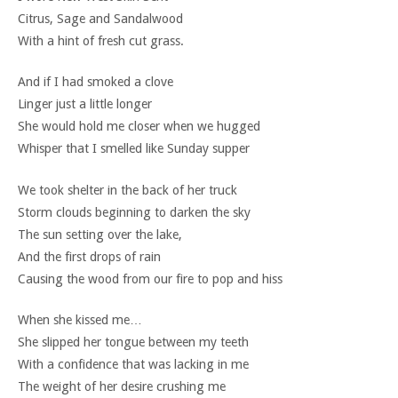
Citrus, Sage and Sandalwood
With a hint of fresh cut grass.
And if I had smoked a clove
Linger just a little longer
She would hold me closer when we hugged
Whisper that I smelled like Sunday supper
We took shelter in the back of her truck
Storm clouds beginning to darken the sky
The sun setting over the lake,
And the first drops of rain
Causing the wood from our fire to pop and hiss
When she kissed me…
She slipped her tongue between my teeth
With a confidence that was lacking in me
The weight of her desire crushing me