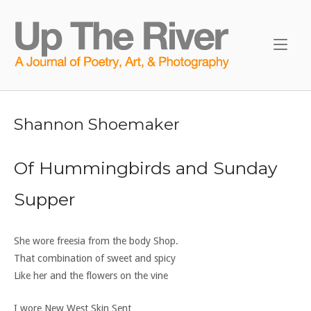
Skip
to
Home
content
Shannon Shoemaker
Of Hummingbirds and Sunday
Supper
She wore freesia from the body Shop.
That combination of sweet and spicy
Like her and the flowers on the vine
I wore New West Skin Sent