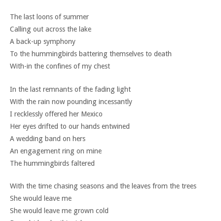
The last loons of summer
Calling out across the lake
A back-up symphony
To the hummingbirds battering themselves to death
With-in the confines of my chest
In the last remnants of the fading light
With the rain now pounding incessantly
I recklessly offered her Mexico
Her eyes drifted to our hands entwined
A wedding band on hers
An engagement ring on mine
The hummingbirds faltered
With the time chasing seasons and the leaves from the trees
She would leave me
She would leave me grown cold