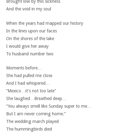
Brought low by this sickness
And the void in my soul
When the years had mapped our history
In the lines upon our faces
On the shores of the lake
I would give her away
To husband number two
Moments before…
She had pulled me close
And I had whispered…
“Mexico…it’s not too late”
She laughed…Breathed deep…
“You always smell like Sunday super to me…
But I am never coming home.”
The wedding march played
The hummingbirds died