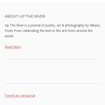
ABOUT UP THE RIVER
Up The River is a journal of poetry, art & photography by Albany
Poets Press celebrating the best in the arts from around the
world.
Read More
Tweets by utrjournal